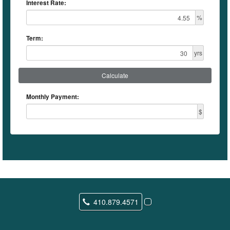
Interest Rate:
%
Term:
yrs
Calculate
Monthly Payment:
$
410.879.4571