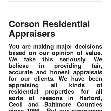
Corson Residential
Appraisers
You are making major decisions
based on our opinion of value.
We take this seriously. We
believe in providing fair,
accurate and honest appraisals
for our clients. We have been
appraising all kinds of
residential properties for all
sorts of reasons in Harford,
Cecil and Baltimore Counties
since 1986. Put our experience