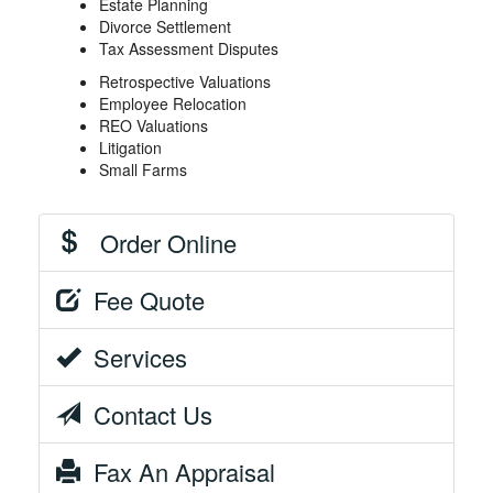
Estate Planning
Divorce Settlement
Tax Assessment Disputes
Retrospective Valuations
Employee Relocation
REO Valuations
Litigation
Small Farms
Order Online
Fee Quote
Services
Contact Us
Fax An Appraisal