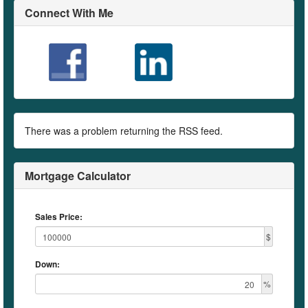
Connect With Me
There was a problem returning the RSS feed.
Mortgage Calculator
Sales Price:
$
Down:
%