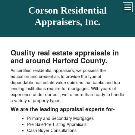
Corson Residential
Appraisers, Inc.
Quality real estate appraisals in
and around Harford County.
As certified residential appraisers, we possess the
education and credentials to provide the type of
dependable real estate value opinions that banks and top
lending institutions require for mortgages. With years of
experience under our belt, we're more than ready to handle
a variety of property types.
We are the leading appraisal experts for-
Primary and Secondary Mortgages
Pre-Sale/Pre-Listing Appraisals
Cash Buyer Consultations