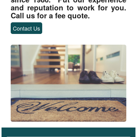
and reputation to work for you.
Call us for a fee quote.
Contact Us